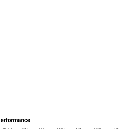
erformance