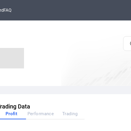
rd
FAQ
rading Data
Profit
Performance
Trading