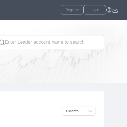
Register
Login
1 Month