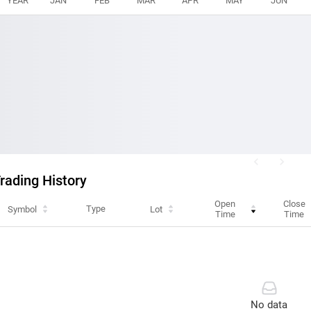
YEAR
JAN
FEB
MAR
APR
MAY
JUN
rading History
Open
Close
Type
Symbol
Lot
Time
Time
No data