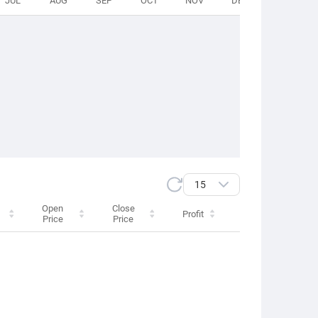
JUL
AUG
SEP
OCT
NOV
DEC
TOTAL
15
Open
Close
Profit
Swap
Price
Price