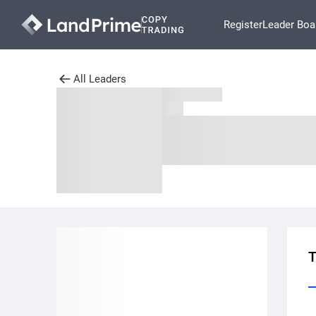
Register
Leader Boa
All Leaders
T